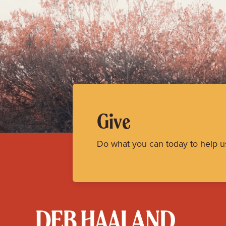
Give
Do what you can today to help u
Deb