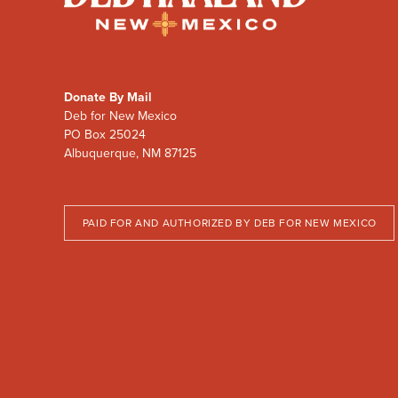
Haaland
for
New
Mexico
Donate By Mail
Deb for New Mexico
PO Box 25024
Albuquerque, NM 87125
PAID FOR AND AUTHORIZED BY DEB FOR NEW MEXICO