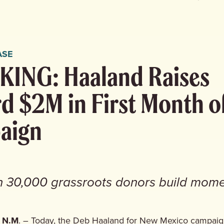
ASE
ING: Haaland Raises
d $2M in First Month o
aign
n 30,000 grassroots donors build mom
 N.M
. – Today, the Deb Haaland for New Mexico campai