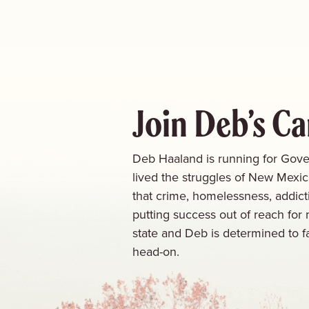
Join Deb’s C
Deb Haaland is running for Gove
lived the struggles of New Mexi
that crime, homelessness, addict
putting success out of reach for 
state and Deb is determined to f
head-on.