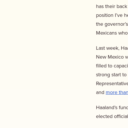
has their back
position I’ve 
the governor’
Mexicans who s
Last week, Haa
New Mexico wi
filled to capa
strong start 
Representativ
and
more than
Haaland’s fund
elected offici