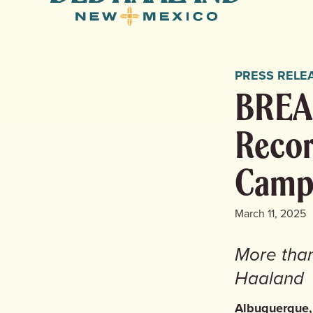
for
New
Mexico
PRESS RELE
BREAK
Recor
Camp
March 11, 2025
More tha
Haaland
Albuquerque,