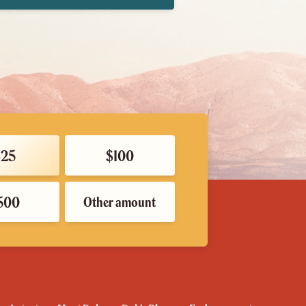
$25
$100
500
Other amount