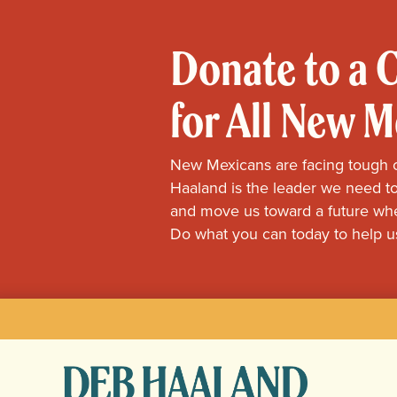
Donate to a
for All New 
New Mexicans are facing tough 
Haaland is the leader we need to
and move us toward a future whe
Do what you can today to help u
Deb
Haaland