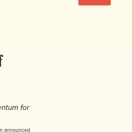
f
entum for
gn announced