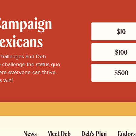
 Campaign
$10
Mexicans
$100
challenges and Deb
 challenge the status quo
$500
re everyone can thrive.
s win!
News
Meet Deb
Deb’s Plan
Endors