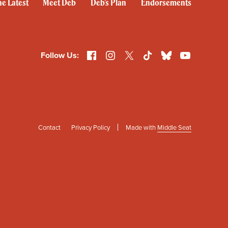
e Latest
Meet Deb
Deb’s Plan
Endorsements
Facebook
Instagram
X
TikTok
Bluesky
YouTube
Follow Us:
Contact
Privacy Policy
Made with
Middle Seat