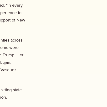
nd
. “In every
xperience to
support of New
nties across
rooms were
ld Trump. Her
Luján,
e Vasquez
itting state
sion.