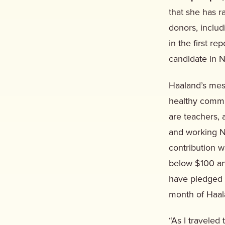
that she has 
donors, includ
in the first r
candidate in N
Haaland’s mes
healthy commu
are teachers, 
and working N
contribution 
below $100 an
have pledged m
month of Haal
“As I traveled