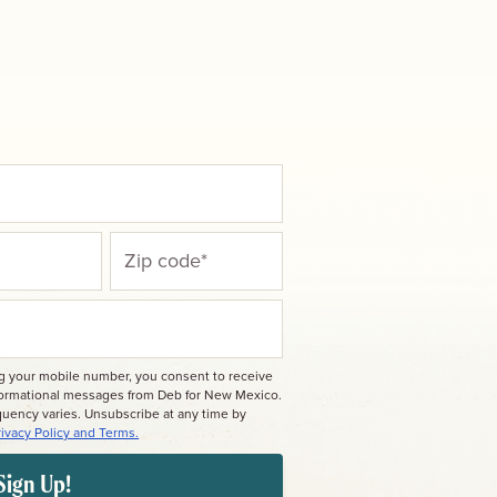
ng your mobile number, you consent to receive
nformational messages from Deb for New Mexico.
quency varies. Unsubscribe at any time by
rivacy Policy and Terms.
Sign Up!