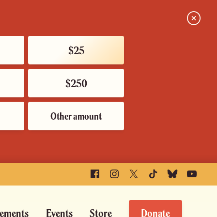
Close
$25
$250
Other amount
Facebook
Instagram
X
TikTok
Bluesky
YouTube
ements
Events
Store
Donate