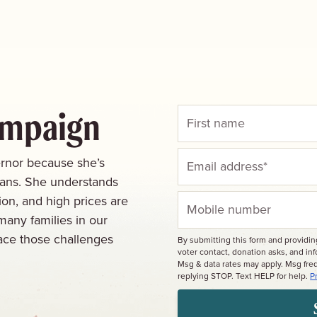
ampaign
rnor because she’s
cans. She understands
ion, and high prices are
many families in our
ace those challenges
By submitting this form and providi
voter contact, donation asks, and i
Msg & data rates may apply. Msg fre
replying STOP. Text HELP for help.
P