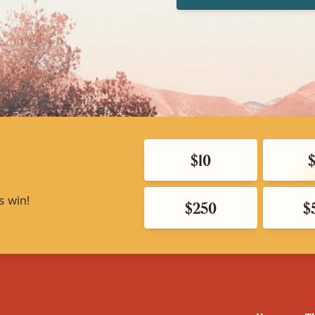
$10
s win!
$250
$