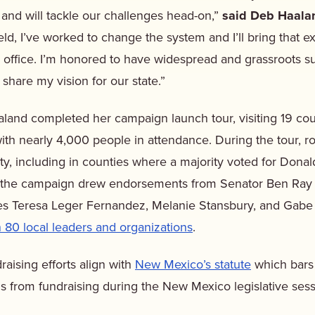
 and will tackle our challenges head-on,”
said Deb Haala
held, I’ve worked to change the system and I’ll bring that e
s office. I’m honored to have widespread and grassroots 
hare my vision for our state.”
land completed her campaign launch tour, visiting 19 cou
th nearly 4,000 people in attendance. During the tour, 
city, including in counties where a majority voted for Dona
to the campaign drew endorsements from Senator Ben Ray 
es Teresa Leger Fernandez, Melanie Stansbury, and Gab
 80 local leaders and organizations
.
raising efforts align with
New Mexico’s statute
which bars s
als from fundraising during the New Mexico legislative ses