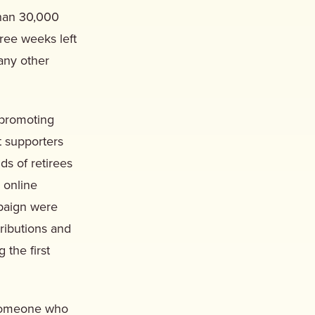
than 30,000
ree weeks left
 any other
 promoting
t supporters
ds of retirees
 online
mpaign were
ributions and
the first
t someone who