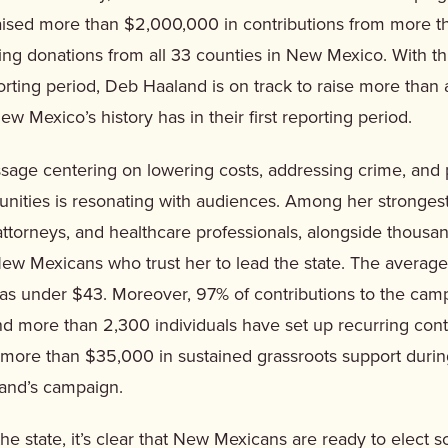
raised more than $2,000,000 in contributions from more 
ing donations from all 33 counties in New Mexico. With th
eporting period, Deb Haaland is on track to raise more than
ew Mexico’s history has in their first reporting period.
sage centering on lowering costs, addressing crime, and
nities is resonating with audiences. Among her stronges
attorneys, and healthcare professionals, alongside thousan
ew Mexicans who trust her to lead the state. The average
was under $43. Moreover, 97% of contributions to the ca
d more than 2,300 individuals have set up recurring cont
ore than $35,000 in sustained grassroots support during 
and’s campaign.
 the state, it’s clear that New Mexicans are ready to elec