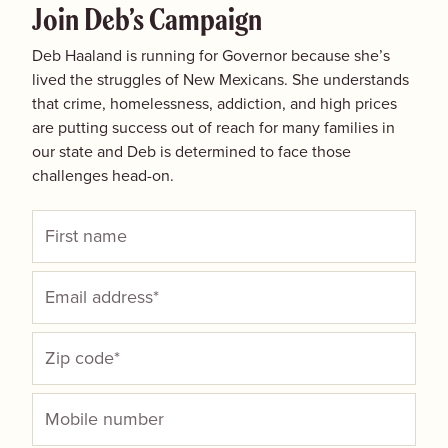
Join Deb’s Campaign
Deb Haaland is running for Governor because she’s
lived the struggles of New Mexicans. She understands
that crime, homelessness, addiction, and high prices
are putting success out of reach for many families in
our state and Deb is determined to face those
challenges head-on.