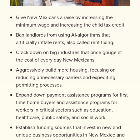
Give New Mexicans a raise by increasing the
minimum wage and increasing the child tax credit.
Ban landlords from using AI-algorithms that
artificially inflate rents, also called rent fixing.
Crack down on big industries that price gouge at
the cost of every day New Mexicans.
Aggressively build more housing, focusing on
reducing unnecessary barriers and expediting
permitting processes.
Expand down payment assistance programs for first
time home buyers and assistance programs for
workers in critical sectors such as education,
healthcare, public safety, and social work.
Establish funding sources that invest in new and
unique business opportunities in New Mexico and