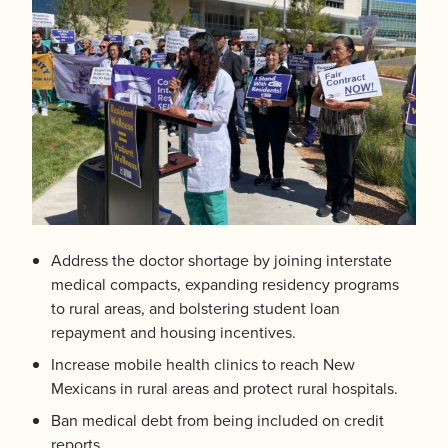
Address the doctor shortage by joining interstate
medical compacts, expanding residency programs
to rural areas, and bolstering student loan
repayment and housing incentives.
Increase mobile health clinics to reach New
Mexicans in rural areas and protect rural hospitals.
Ban medical debt from being included on credit
reports.