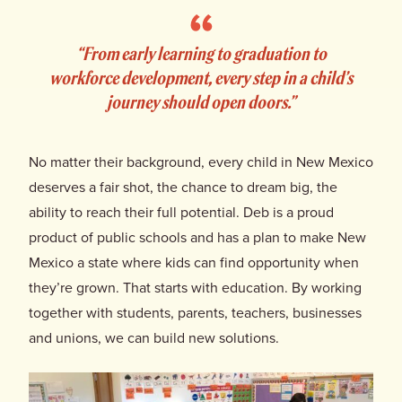
Donate
“From early learning to graduation to
workforce development, every step in a child’s
journey should open doors.”
No matter their background, every child in New Mexico
deserves a fair shot, the chance to dream big, the
ability to reach their full potential. Deb is a proud
product of public schools and has a plan to make New
Mexico a state where kids can find opportunity when
they’re grown. That starts with education. By working
together with students, parents, teachers, businesses
and unions, we can build new solutions.