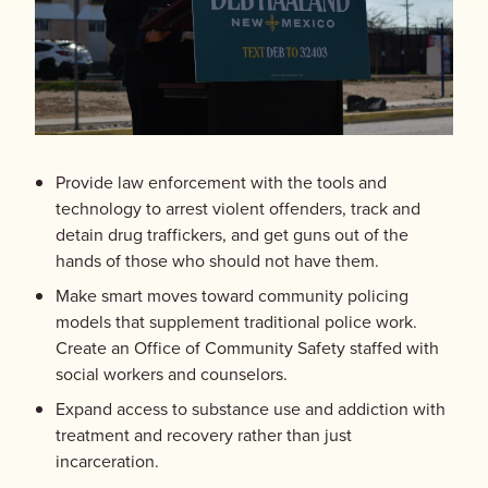
Provide law enforcement with the tools and
technology to arrest violent offenders, track and
detain drug traffickers, and get guns out of the
hands of those who should not have them.
Make smart moves toward community policing
models that supplement traditional police work.
Create an Office of Community Safety staffed with
social workers and counselors.
Expand access to substance use and addiction with
treatment and recovery rather than just
incarceration.