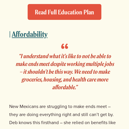
Read Full Education Plan
|
Affordability
“I understand what it’s like to not be able to
make ends meet despite working multiple jobs
– it shouldn’t be this way. We need to make
groceries, housing, and health care more
affordable.”
New Mexicans are struggling to make ends meet –
they are doing everything right and still can’t get by.
Deb knows this firsthand – she relied on benefits like