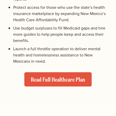
Protect access for those who use the state’s health
insurance marketplace by expanding New Mexico’s
Health Care Affordability Fund.
Use budget surpluses to fill Medicaid gaps and hire
more guides to help people keep and access their
benefits.
Launch a full throttle operation to deliver mental
health and homelessness assistance to New
Mexicans in need.
Read Full Healthcare Plan