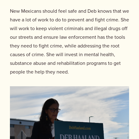
New Mexicans should feel safe and Deb knows that we
have a lot of work to do to prevent and fight crime. She
will work to keep violent criminals and illegal drugs off
our streets and ensure law enforcement has the tools
they need to fight crime, while addressing the root
causes of crime. She will invest in mental health,
substance abuse and rehabilitation programs to get
people the help they need.