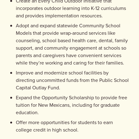
Create an Every Child Outdoor Initiative that
incorporates outdoor learning into K-12 curriculums
and provides implementation resources.
Adopt and expand statewide Community School
Models that provide wrap-around services like
counseling, school based health care, dental, family
support, and community engagement at schools so
parents and caregivers have convenient services
while they’re working and caring for their families.
Improve and modernize school facilities by
directing uncommitted funds from the Public School
Capital Outlay Fund.
Expand the Opportunity Scholarship to provide free
tuition for New Mexicans, including for graduate
education.
Offer more opportunities for students to earn
college credit in high school.