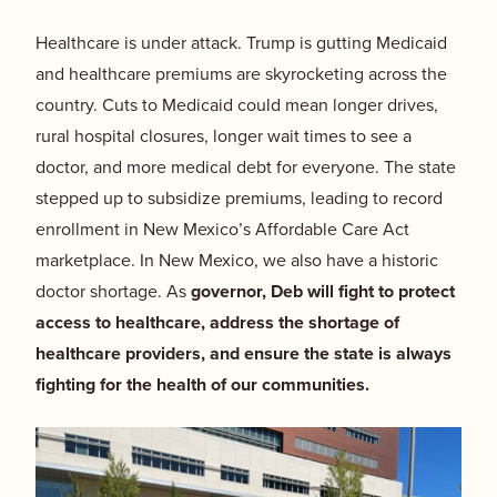
Healthcare is under attack.
Trump is gutting Medicaid
and healthcare premiums are skyrocketing across the
country. Cuts to Medicaid could mean longer drives,
rural hospital closures, longer wait times to see a
doctor, and more medical debt for everyone. The state
stepped up to subsidize premiums, leading to record
enrollment in New Mexico’s Affordable Care Act
marketplace. In New Mexico, we also have a historic
doctor shortage. As
governor, Deb will fight to protect
access to healthcare, address the shortage of
healthcare providers, and ensure the state is always
fighting for the health of our communities.