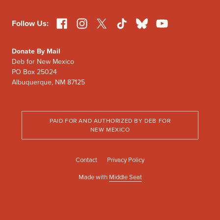
Facebook
Instagram
X
TikTok
Bluesky
YouTube
Follow Us:
Donate By Mail
Deb for New Mexico
PO Box 25024
Albuquerque, NM 87125
PAID FOR AND AUTHORIZED BY DEB FOR
NEW MEXICO
Contact
Privacy Policy
Made with
Middle Seat