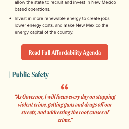
allow the state to recruit and invest in New Mexico
based operations.
Invest in more renewable energy to create jobs,
lower energy costs, and make New Mexico the
energy capital of the country.
Read Full Affordability Agenda
|
Public Safety
“As Governor, I will focus every day on stopping
violent crime, getting guns and drugs off our
streets, and addressing the root causes of
crime.”