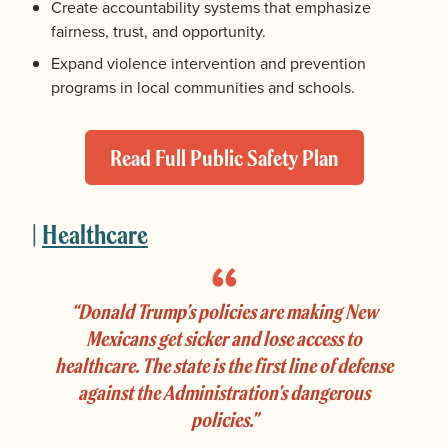
Create accountability systems that emphasize
fairness, trust, and opportunity.
Expand violence intervention and prevention
programs in local communities and schools.
Read Full Public Safety Plan
|
Healthcare
“Donald Trump’s policies are making New
Mexicans get sicker and lose access to
healthcare. The state is the first line of defense
against the Administration’s dangerous
policies.”