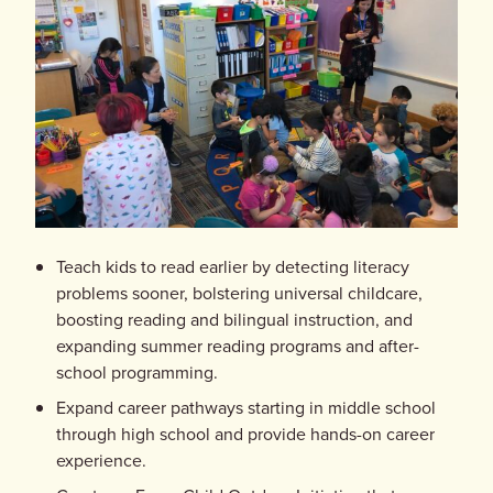
Teach kids to read earlier by detecting literacy
problems sooner, bolstering universal childcare,
boosting reading and bilingual instruction, and
expanding summer reading programs and after-
school programming.
Expand career pathways starting in middle school
through high school and provide hands-on career
experience.