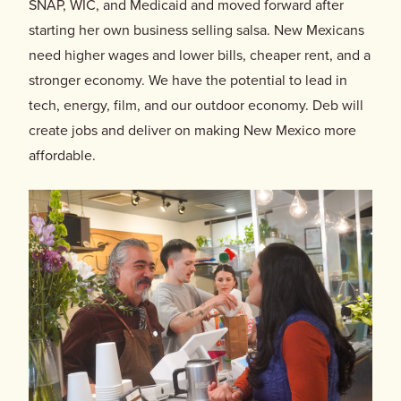
SNAP, WIC, and Medicaid and moved forward after
starting her own business selling salsa. New Mexicans
need higher wages and lower bills, cheaper rent, and a
stronger economy. We have the potential to lead in
tech, energy, film, and our outdoor economy. Deb will
create jobs and deliver on making New Mexico more
affordable.