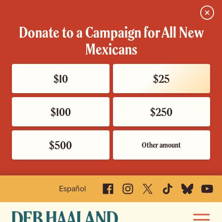
Close
Donate to a Campaign for All New
Mexicans
$10
$25
$100
$250
$500
Other amount
Facebook
Instagram
X
TikTok
Bluesky
YouTu
Español
Deb