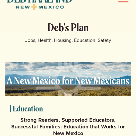
Menu
Haaland
for
News
New
Deb’s Plan
Mexico
Home
Jobs, Health, Housing, Education, Safety
Meet Deb
Deb’s Plan
Endorsements
Events
| Education
Store
Strong Readers, Supported Educators,
Successful Families: Education that Works for
New Mexico