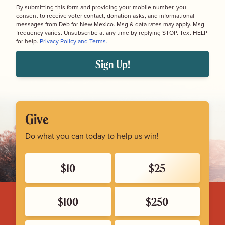
By submitting this form and providing your mobile number, you
consent to receive voter contact, donation asks, and informational
messages from Deb for New Mexico. Msg & data rates may apply. Msg
frequency varies. Unsubscribe at any time by replying STOP. Text HELP
for help.
Privacy Policy and Terms.
Sign Up!
Give
Do what you can today to help us win!
$10
$25
$100
$250