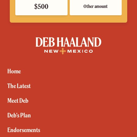
$500
Other amount
Deb
Haaland
for
New
Mexico
Home
The Latest
Meet Deb
Deb’s Plan
Endorsements