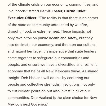
of the climate crisis on our economy, communities, and
livelihoods,” stated
Demis Foster, CVNM Chief
Executive Officer
.
“The reality is that there is no corner
of the state or community untouched by wildfire,
drought, flood, or extreme heat. These impacts not
only take a toll on public health and safety, but they
also decimate our economy, and threaten our cultural
and natural heritage. It is imperative that state leaders
come together to safeguard our communities and
people, and ensure we have a diversified and resilient
economy that helps all New Mexicans thrive. As shared
tonight, Deb Haaland will do this by centering our
people and collective strengths in solutions, not only
to cut climate pollution but also invest in all of our
communities. Deb Haaland is the clear choice for New
Mexico’s next Governor.”