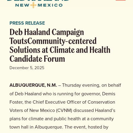
Menu
Haaland
for
News
New
PRESS RELEASE
Mexico
Home
Deb Haaland Campaign
ToutsCommunity-centered
Meet Deb
Solutions at Climate and Health
Candidate Forum
Deb’s Plan
December 5, 2025
Endorsements
ALBUQUERQUE, N.M.
– Thursday evening, on behalf
Events
of Deb Haaland who is running for governor, Demis
Foster, the Chief Executive Officer of Conservation
Store
Voters of New Mexico (CVNM) discussed Haaland’s
plans for climate and public health at a community
town hall in Albuquerque. The event, hosted by