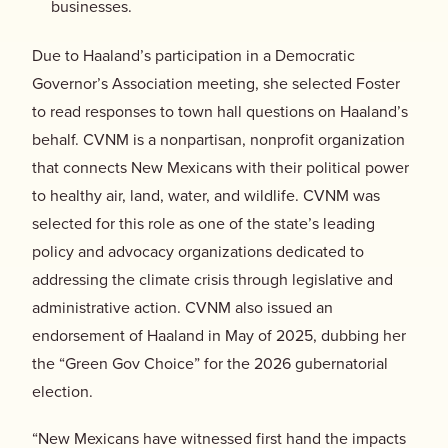
businesses.
Due to Haaland’s participation in a Democratic
Governor’s Association meeting, she selected Foster
to read responses to town hall questions on Haaland’s
behalf. CVNM is a nonpartisan, nonprofit organization
that connects New Mexicans with their political power
to healthy air, land, water, and wildlife. CVNM was
selected for this role as one of the state’s leading
policy and advocacy organizations dedicated to
addressing the climate crisis through legislative and
administrative action. CVNM also issued an
endorsement of Haaland in May of 2025, dubbing her
the “Green Gov Choice” for the 2026 gubernatorial
election.
“New Mexicans have witnessed first hand the impacts