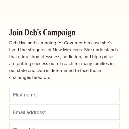
Join Deb’s Campaign
Deb Haaland is running for Governor because she’s
lived the struggles of New Mexicans. She understands
that crime, homelessness, addiction, and high prices
are putting success out of reach for many families in
our state and Deb is determined to face those
challenges head-on.