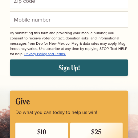
By submitting this form and providing your mobile number, you
consent to receive voter contact, donation asks, and informational
messages from Deb for New Mexico. Msg & data rates may apply. Msg
frequency varies. Unsubscribe at any time by replying STOP. Text HELP
for help.
Privacy Policy and Terms.
Sign Up!
Give
Do what you can today to help us win!
$10
$25