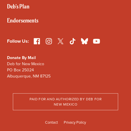
Deb’s Plan
Endorsements
Facebook
Instagram
X
TikTok
Bluesky
YouTube
Follow Us:
Donate By Mail
Deb for New Mexico
PO Box 25024
Albuquerque, NM 87125
PAID FOR AND AUTHORIZED BY DEB FOR
NEW MEXICO
Contact
Privacy Policy