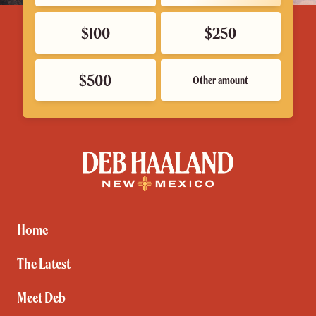
$100
$250
$500
Other amount
Deb
Haaland
for
New
Mexico
Home
The Latest
Meet Deb