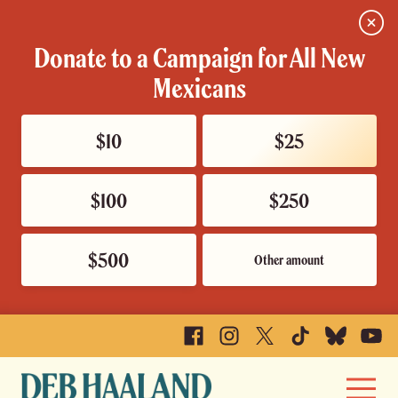
Close
Donate to a Campaign for All New
Mexicans
$10
$25
$100
$250
$500
Other amount
Facebook
Instagram
X
TikTok
Bluesky
YouTu
Deb