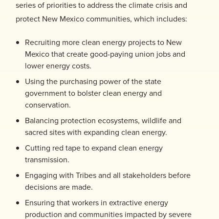
series of priorities to address the climate crisis and
protect New Mexico communities, which includes:
Recruiting more clean energy projects to New
Mexico that create good-paying union jobs and
lower energy costs.
Using the purchasing power of the state
government to bolster clean energy and
conservation.
Balancing protection ecosystems, wildlife and
sacred sites with expanding clean energy.
Cutting red tape to expand clean energy
transmission.
Engaging with Tribes and all stakeholders before
decisions are made.
Ensuring that workers in extractive energy
production and communities impacted by severe