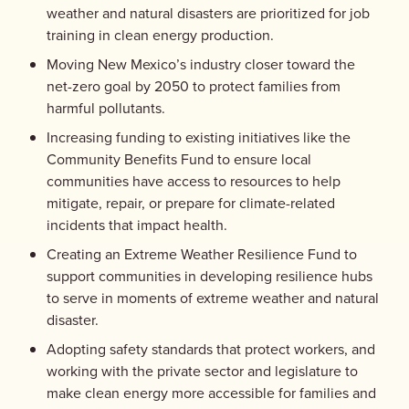
weather and natural disasters are prioritized for job
training in clean energy production.
Moving New Mexico’s industry closer toward the
net-zero goal by 2050 to protect families from
harmful pollutants.
Increasing funding to existing initiatives like the
Community Benefits Fund to ensure local
communities have access to resources to help
mitigate, repair, or prepare for climate-related
incidents that impact health.
Creating an Extreme Weather Resilience Fund to
support communities in developing resilience hubs
to serve in moments of extreme weather and natural
disaster.
Adopting safety standards that protect workers, and
working with the private sector and legislature to
make clean energy more accessible for families and