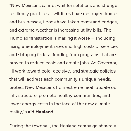
“New Mexicans cannot wait for solutions and stronger
resiliency practices – wildfires have destroyed homes
and businesses, floods have taken roads and bridges,
and extreme weather is increasing utility bills. The
Trump administration is making it worse – including
rising unemployment rates and high costs of services
and stripping federal funding from programs that are
proven to reduce costs and create jobs. As Governor,
I’ll work toward bold, decisive, and strategic policies
that will address each community’s unique needs,
protect New Mexicans from extreme heat, update our
infrastructure, promote healthy communities, and
lower energy costs in the face of the new climate
reality,”
said Haaland
.
During the townhall, the Haaland campaign shared a