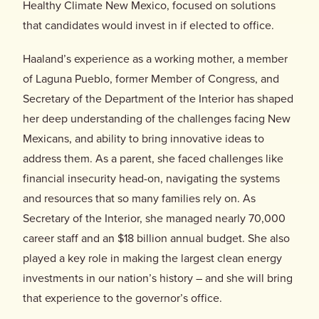
Donate
Healthy Climate New Mexico, focused on solutions
that candidates would invest in if elected to office.
Haaland’s experience as a working mother, a member
of Laguna Pueblo, former Member of Congress, and
Secretary of the Department of the Interior has shaped
her deep understanding of the challenges facing New
Mexicans, and ability to bring innovative ideas to
address them. As a parent, she faced challenges like
financial insecurity head-on, navigating the systems
and resources that so many families rely on. As
Secretary of the Interior, she managed nearly 70,000
career staff and an $18 billion annual budget. She also
played a key role in making the largest clean energy
investments in our nation’s history – and she will bring
that experience to the governor’s office.