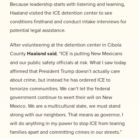
Because leadership starts with listening and learning,
Haaland visited the ICE detention center to see
conditions firsthand and conduct intake interviews for
potential legal assistance.
After volunteering at the detention center in Cibola
County
Haaland said
, “ICE is putting New Mexicans
and our public safety officials at risk. What I saw today
affirmed that President Trump doesn’t actually care
about crime, but instead he has ordered ICE to
terrorize communities. We can’t let the federal
government continue to exert their will on New
Mexico. We are a multicultural state, we must stand
strong with our neighbors. That means as governor, I
will do anything in my power to stop ICE from tearing
families apart and committing crimes in our streets.”