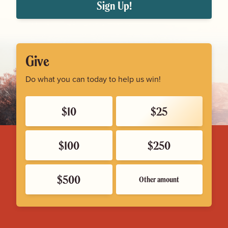
Sign Up!
Give
Do what you can today to help us win!
$10
$25
$100
$250
$500
Other amount