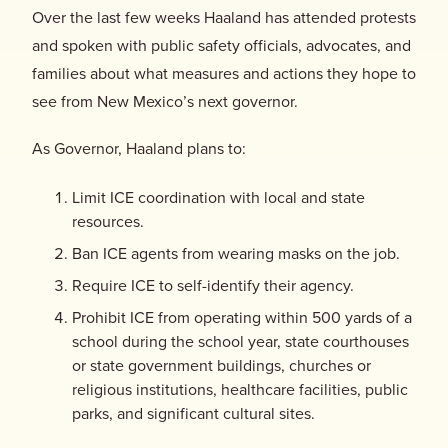
Over the last few weeks Haaland has attended protests
and spoken with public safety officials, advocates, and
families about what measures and actions they hope to
see from New Mexico’s next governor.
As Governor, Haaland plans to:
Limit ICE coordination with local and state
resources.
Ban ICE agents from wearing masks on the job.
Require ICE to self-identify their agency.
Prohibit ICE from operating within 500 yards of a
school during the school year, state courthouses
or state government buildings, churches or
religious institutions, healthcare facilities, public
parks, and significant cultural sites.