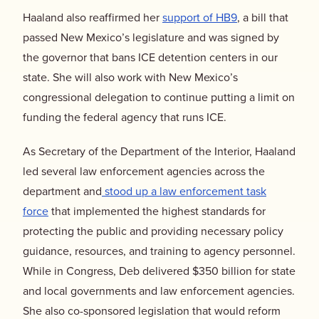
Haaland also reaffirmed her
support of HB9
, a bill that
passed New Mexico’s legislature and was signed by
the governor that bans ICE detention centers in our
state. She will also work with New Mexico’s
congressional delegation to continue putting a limit on
funding the federal agency that runs ICE.
As Secretary of the Department of the Interior, Haaland
led several law enforcement agencies across the
department and
stood up a law enforcement task
force
that implemented the highest standards for
protecting the public and providing necessary policy
guidance, resources, and training to agency personnel.
While in Congress, Deb delivered $350 billion for state
and local governments and law enforcement agencies.
She also co-sponsored legislation that would reform