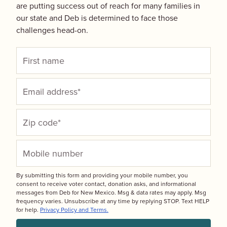
are putting success out of reach for many families in
our state and Deb is determined to face those
challenges head-on.
By submitting this form and providing your mobile number, you
consent to receive voter contact, donation asks, and informational
messages from Deb for New Mexico. Msg & data rates may apply. Msg
frequency varies. Unsubscribe at any time by replying STOP. Text HELP
for help.
Privacy Policy and Terms.