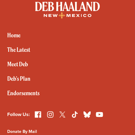
Deb
Haaland
for
New
Mexico
Home
The Latest
Meet Deb
Deb’s Plan
Endorsements
Facebook
Instagram
X
TikTok
Bluesky
YouTube
Follow Us:
Donate By Mail