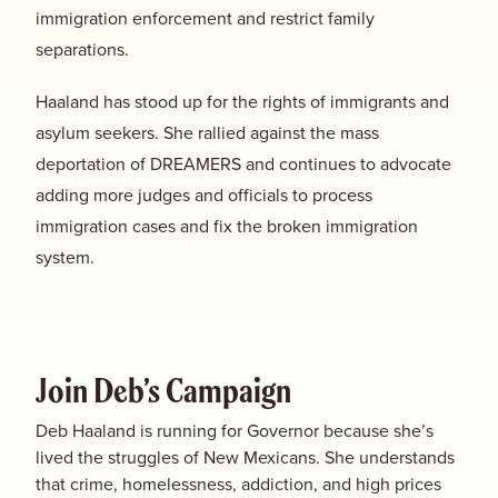
immigration enforcement and restrict family
separations.
Haaland has stood up for the rights of immigrants and
asylum seekers. She rallied against the mass
deportation of DREAMERS and continues to advocate
adding more judges and officials to process
immigration cases and fix the broken immigration
system.
Join Deb’s Campaign
Deb Haaland is running for Governor because she’s
lived the struggles of New Mexicans. She understands
that crime, homelessness, addiction, and high prices