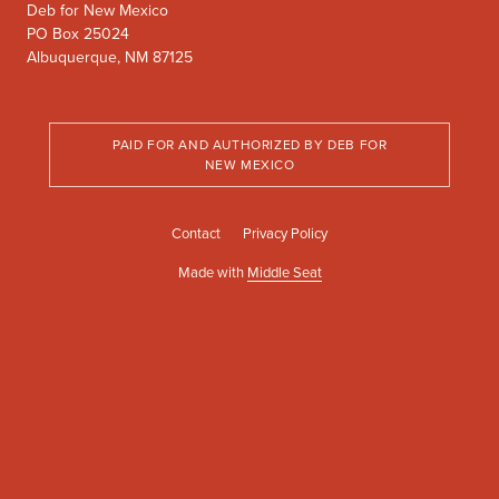
Deb for New Mexico
PO Box 25024
Albuquerque, NM 87125
PAID FOR AND AUTHORIZED BY DEB FOR
NEW MEXICO
Contact
Privacy Policy
Made with
Middle Seat