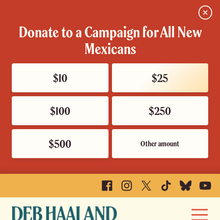
Close
Donate to a Campaign for All New
Mexicans
$10
$25
$100
$250
$500
Other amount
Facebook
Instagram
X
TikTok
Bluesky
YouTu
Deb