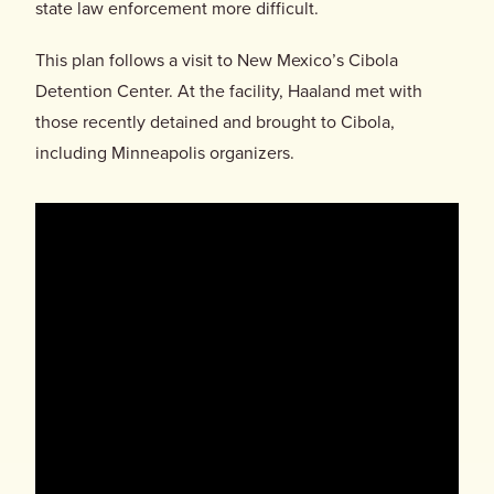
Donate
state law enforcement more difficult.
This plan follows a visit to New Mexico’s Cibola
Detention Center. At the facility, Haaland met with
those recently detained and brought to Cibola,
including Minneapolis organizers.