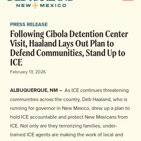
Menu
Haaland
for
News
New
PRESS RELEASE
Mexico
Home
Following Cibola Detention Center
Visit, Haaland Lays Out Plan to
Meet Deb
Defend Communities, Stand Up to
ICE
Deb’s Plan
February 13, 2026
Endorsements
ALBUQUERQUE, NM –
As ICE continues threatening
Events
communities across the country, Deb Haaland, who is
running for governor in New Mexico, drew up a plan to
Store
hold ICE accountable and protect New Mexicans from
ICE. Not only are they terrorizing families, under-
trained ICE agents are making the work of local and