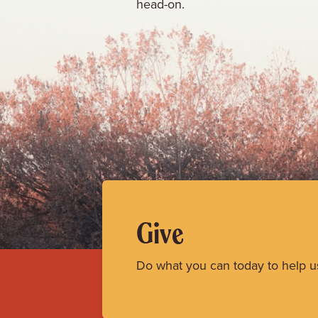
head-on.
Give
Do what you can today to help u