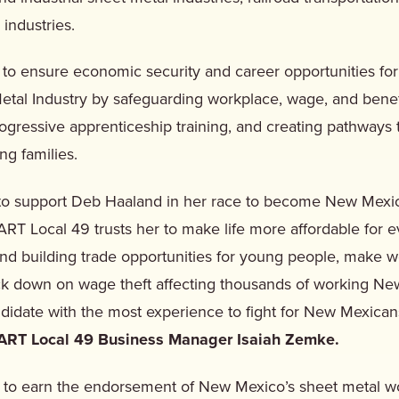
 industries.
o ensure economic security and career opportunities fo
etal Industry by safeguarding workplace, wage, and benef
rogressive apprenticeship training, and creating pathways 
ing families.
to support Deb Haaland in her race to become New Mexic
RT Local 49 trusts her to make life more affordable for 
nd building trade opportunities for young people, make 
ack down on wage theft affecting thousands of working Ne
ndidate with the most experience to fight for New Mexica
ART Local 49 Business Manager Isaiah Zemke.
 to earn the endorsement of New Mexico’s sheet metal w