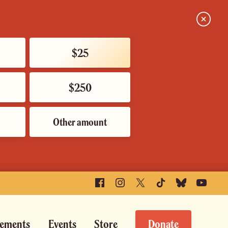
Close
$25
$250
Other amount
Facebook
Instagram
X
TikTok
Bluesky
YouTube
ements
Events
Store
Donate