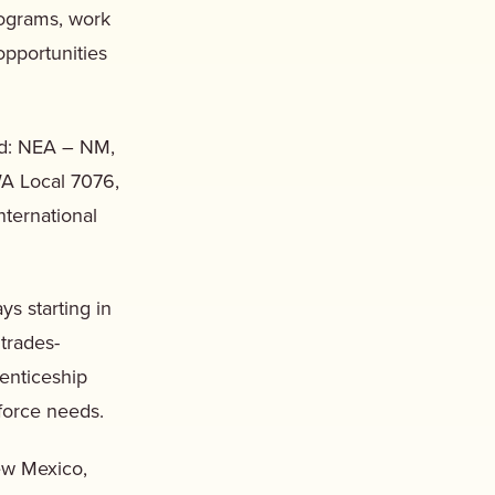
rograms, work
pportunities
nd: NEA – NM,
A Local 7076,
ternational
s starting in
 trades-
renticeship
force needs.
ew Mexico,