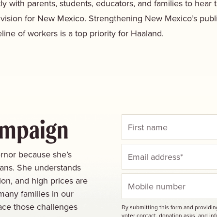
ly with parents, students, educators, and families to hear 
 vision for New Mexico. Strengthening New Mexico’s publ
line of workers is a top priority for Haaland.
ampaign
rnor because she’s
cans. She understands
ion, and high prices are
many families in our
ace those challenges
By submitting this form and providi
voter contact, donation asks, and i