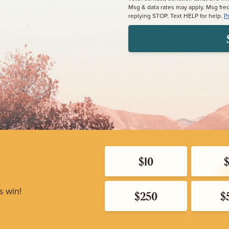
Msg & data rates may apply. Msg fre
replying STOP. Text HELP for help.
P
$10
s win!
$250
$