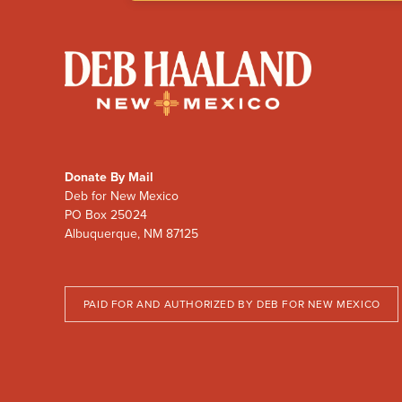
Deb
Haaland
for
New
Mexico
Donate By Mail
Deb for New Mexico
PO Box 25024
Albuquerque, NM 87125
PAID FOR AND AUTHORIZED BY DEB FOR NEW MEXICO