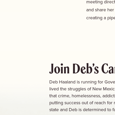
meeting direct
and share her
creating a pipe
Join Deb’s C
Deb Haaland is running for Gove
lived the struggles of New Mexi
that crime, homelessness, addict
putting success out of reach for 
state and Deb is determined to f