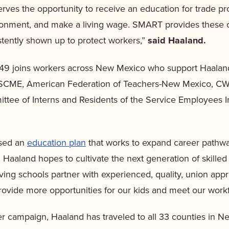
rves the opportunity to receive an education for trade p
ironment, and make a living wage. SMART provides these o
stently shown up to protect workers,”
said Haaland.
49 joins workers across New Mexico who support Haala
SCME, American Federation of Teachers-New Mexico, CW
tee of Interns and Residents of the Service Employees In
ased an
education plan
that works to expand career pathway
 Haaland hopes to cultivate the next generation of skilled
ing schools partner with experienced, quality, union app
rovide more opportunities for our kids and meet our work
r campaign, Haaland has traveled to all 33 counties in N