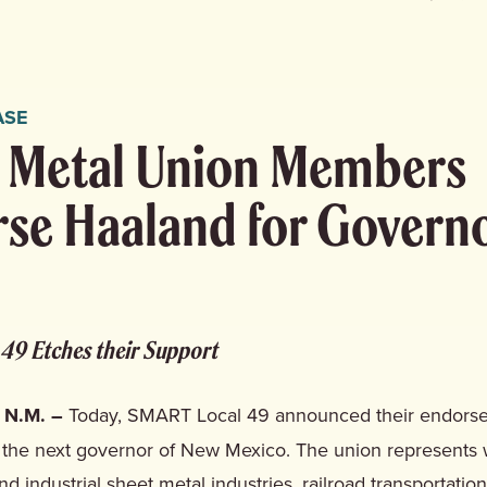
ASE
 Metal Union Members
se Haaland for Govern
49 Etches their Support
 N.M. –
Today, SMART Local 49 announced their endors
 the next governor of New Mexico. The union represents 
nd industrial sheet metal industries, railroad transportatio