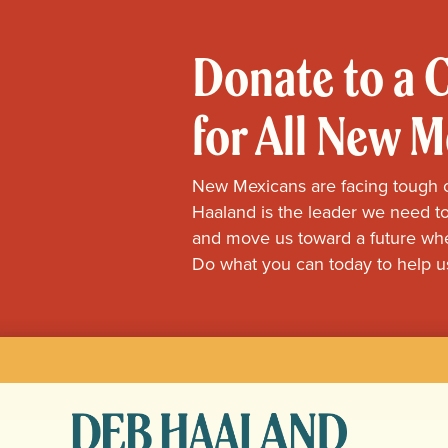
Donate to a
for All New 
New Mexicans are facing tough 
Haaland is the leader we need to
and move us toward a future whe
Do what you can today to help u
Deb