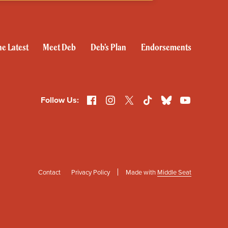
e Latest
Meet Deb
Deb’s Plan
Endorsements
Follow Us:
Facebook
Instagram
X
TikTok
Bluesky
YouTube
Contact
Privacy Policy
Made with
Middle Seat