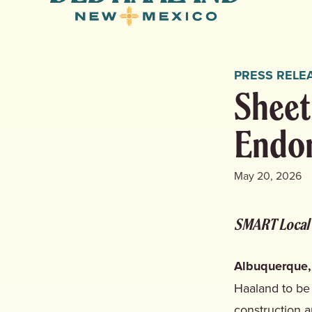
Haaland
for
New
Mexico
PRESS RELE
Sheet
Endor
May 20, 2026
SMART Local 
Albuquerque,
Haaland to be
construction a