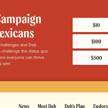
 Campaign
$10
Mexicans
$100
challenges and Deb
 challenge the status quo
$500
re everyone can thrive.
s win!
News
Meet Deb
Deb’s Plan
Endors