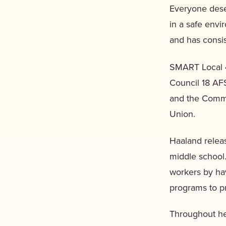
Everyone dese
in a safe env
and has consi
SMART Local 
Council 18 AF
and the Commit
Union.
Haaland rele
middle school.
workers by hav
programs to p
Throughout he