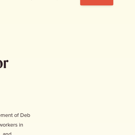
or
ement of Deb
workers in
n, and