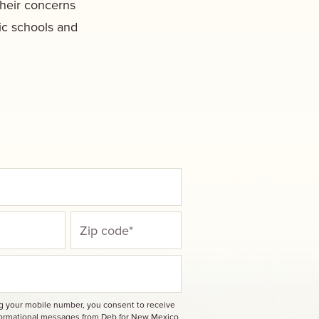
their concerns
ic schools and
ng your mobile number, you consent to receive
nformational messages from Deb for New Mexico.