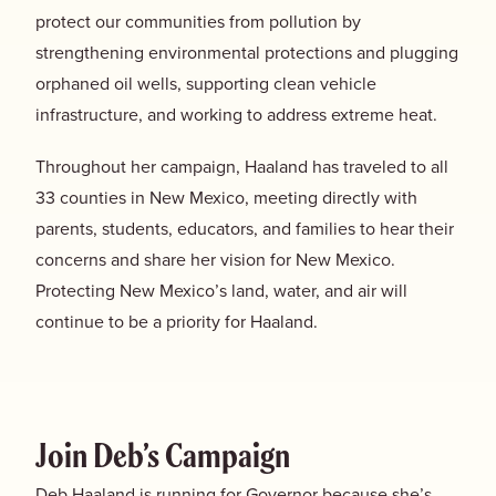
protect our communities from pollution by
strengthening environmental protections and plugging
orphaned oil wells, supporting clean vehicle
infrastructure, and working to address extreme heat.
Throughout her campaign, Haaland has traveled to all
33 counties in New Mexico, meeting directly with
parents, students, educators, and families to hear their
concerns and share her vision for New Mexico.
Protecting New Mexico’s land, water, and air will
continue to be a priority for Haaland.
Join Deb’s Campaign
Deb Haaland is running for Governor because she’s