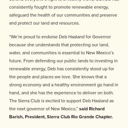
Donate
consistently fought to promote renewable energy,
safeguard the health of our communities and preserve
and protect our land and resources.
“We’re proud to endorse Deb Haaland for Governor
because she understands that protecting our land,
water, and communities is essential to New Mexico’s
future. From defending our public lands to investing in
renewable energy, Deb has consistently stood up for
the people and places we love. She knows that a
strong economy and a healthy environment go hand in
hand, and she has the experience to deliver on both.
The Sierra Club is excited to support Deb Haaland as
the next governor of New Mexico,”
said
Richard
Barish, President, Sierra Club Rio Grande Chapter.