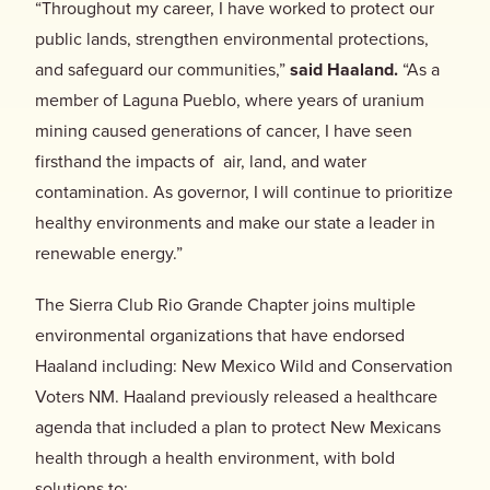
“Throughout my career, I have worked to protect our
public lands, strengthen environmental protections,
and safeguard our communities,”
said Haaland.
“As a
member of Laguna Pueblo, where years of uranium
mining caused generations of cancer, I have seen
firsthand the impacts of air, land, and water
contamination. As governor, I will continue to prioritize
healthy environments and make our state a leader in
renewable energy.”
The Sierra Club Rio Grande Chapter joins multiple
environmental organizations that have endorsed
Haaland including: New Mexico Wild and Conservation
Voters NM. Haaland previously released a healthcare
agenda that included a plan to protect New Mexicans
health through a health environment, with bold
solutions to: