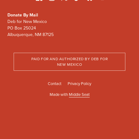
Donate By Mail
Deb for New Mexico
PO Box 25024
Albuquerque, NM 87125
PAID FOR AND AUTHORIZED BY DEB FOR
NEW MEXICO
Contact
Privacy Policy
Made with
Middle Seat