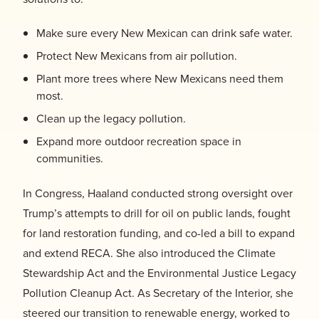
Make sure every New Mexican can drink safe water.
Protect New Mexicans from air pollution.
Plant more trees where New Mexicans need them
most.
Clean up the legacy pollution.
Expand more outdoor recreation space in
communities.
In Congress, Haaland conducted strong oversight over
Trump’s attempts to drill for oil on public lands, fought
for land restoration funding, and co-led a bill to expand
and extend RECA. She also introduced the Climate
Stewardship Act and the Environmental Justice Legacy
Pollution Cleanup Act. As Secretary of the Interior, she
steered our transition to renewable energy, worked to