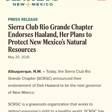
Menu
Haaland
for
News
New
PRESS RELEASE
Mexico
Home
Sierra Club Rio Grande Chapter
Endorses Haaland, Her Plans to
Meet Deb
Protect New Mexico’s Natural
Resources
Deb’s Plan
May 20, 2026
Endorsements
Albuquerque, N.M. –
Today, the Sierra Club Rio
Grande Chapter (SCRGC) announced their
Events
endorsement of Deb Haaland to be the next governor
of New Mexico.
Store
SCRGC is a grassroots organization that works to
defend everyone’s right to a healthy world. SCRGC has