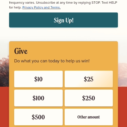
frequency varies. Unsubscribe at any time by replying STOP. Text HELP
for help.
Privacy Policy and Terms.
Sign Up!
Give
Do what you can today to help us win!
$10
$25
$100
$250
$500
Other amount