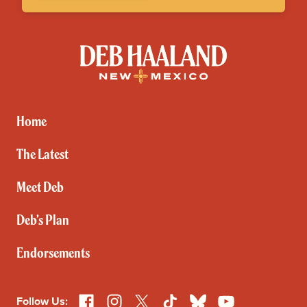
Deb
Haaland
for
New
Mexico
Home
The Latest
Meet Deb
Deb’s Plan
Endorsements
Facebook
Instagram
X
TikTok
Bluesky
YouTube
Follow Us: