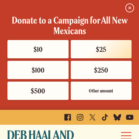
Close
Donate to a Campaign for All New
Mexicans
$10
$25
$100
$250
$500
Other amount
Facebook
Instagram
X
TikTok
Bluesky
YouTu
Deb