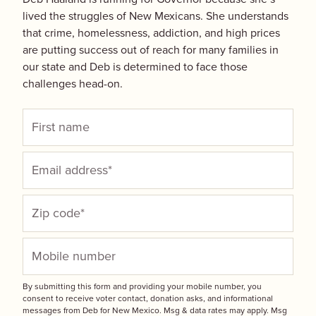
lived the struggles of New Mexicans. She understands
that crime, homelessness, addiction, and high prices
are putting success out of reach for many families in
our state and Deb is determined to face those
challenges head-on.
By submitting this form and providing your mobile number, you
consent to receive voter contact, donation asks, and informational
messages from Deb for New Mexico. Msg & data rates may apply. Msg