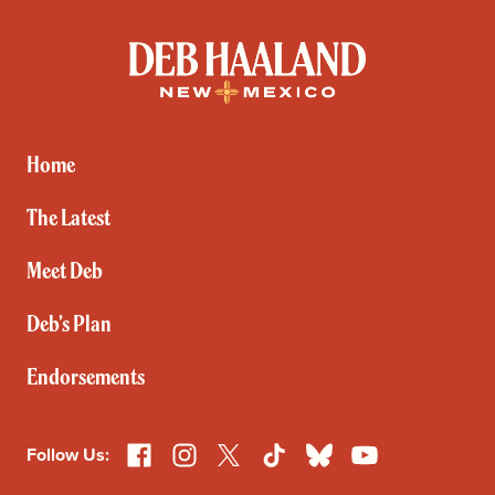
Deb
Haaland
for
New
Mexico
Home
The Latest
Meet Deb
Deb’s Plan
Endorsements
Facebook
Instagram
X
TikTok
Bluesky
YouTube
Follow Us: