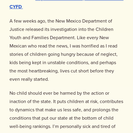
Donate
CYFD
A few weeks ago, the New Mexico Department of
Justice released its investigation into the Children
Youth and Families Department. Like every New
Mexican who read the news, I was horrified as I read
stories of children going hungry because of neglect,
kids being kept in unstable conditions, and perhaps
the most heartbreaking, lives cut short before they
even really started.
No child should ever be harmed by the action or
inaction of the state. It puts children at risk, contributes
to dynamics that make us less safe, and prolongs the
conditions that put our state at the bottom of child
well-being rankings. I’m personally sick and tired of