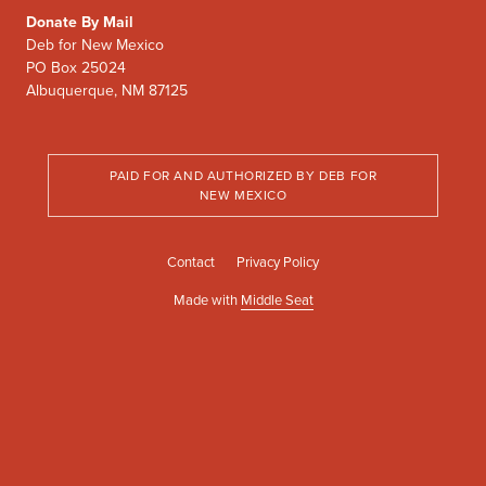
Donate By Mail
Deb for New Mexico
PO Box 25024
Albuquerque, NM 87125
PAID FOR AND AUTHORIZED BY DEB FOR
NEW MEXICO
Contact
Privacy Policy
Made with
Middle Seat