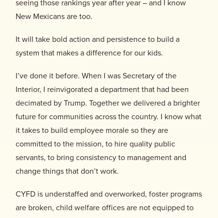
seeing those rankings year after year – and I know
New Mexicans are too.
It will take bold action and persistence to build a
system that makes a difference for our kids.
I’ve done it before. When I was Secretary of the
Interior, I reinvigorated a department that had been
decimated by Trump. Together we delivered a brighter
future for communities across the country. I know what
it takes to build employee morale so they are
committed to the mission, to hire quality public
servants, to bring consistency to management and
change things that don’t work.
CYFD is understaffed and overworked, foster programs
are broken, child welfare offices are not equipped to