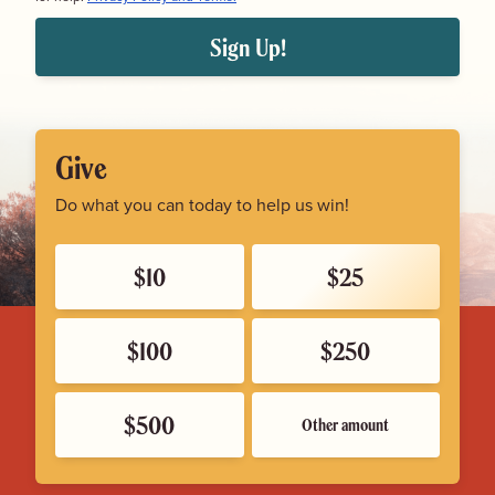
Sign Up!
Give
Do what you can today to help us win!
$10
$25
$100
$250
$500
Other amount