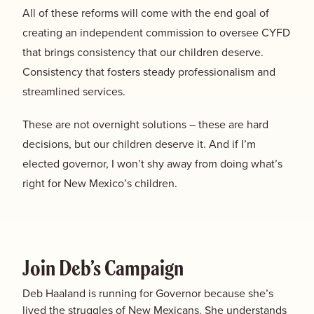
All of these reforms will come with the end goal of
creating an independent commission to oversee CYFD
that brings consistency that our children deserve.
Consistency that fosters steady professionalism and
streamlined services.
These are not overnight solutions – these are hard
decisions, but our children deserve it. And if I’m
elected governor, I won’t shy away from doing what’s
right for New Mexico’s children.
Join Deb’s Campaign
Deb Haaland is running for Governor because she’s
lived the struggles of New Mexicans. She understands