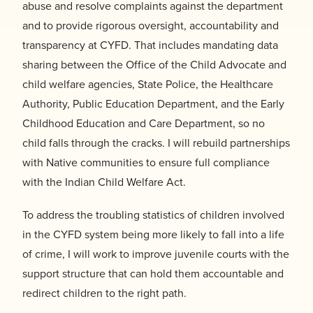
abuse and resolve complaints against the department
and to provide rigorous oversight, accountability and
transparency at CYFD. That includes mandating data
sharing between the Office of the Child Advocate and
child welfare agencies, State Police, the Healthcare
Authority, Public Education Department, and the Early
Childhood Education and Care Department, so no
child falls through the cracks. I will rebuild partnerships
with Native communities to ensure full compliance
with the Indian Child Welfare Act.
To address the troubling statistics of children involved
in the CYFD system being more likely to fall into a life
of crime, I will work to improve juvenile courts with the
support structure that can hold them accountable and
redirect children to the right path.