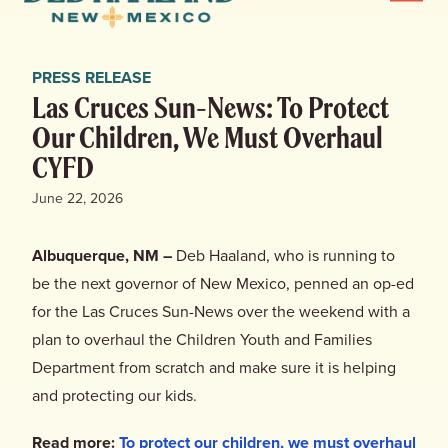
Menu
Haaland
for
News
New
PRESS RELEASE
Mexico
Home
Las Cruces Sun-News: To Protect
Our Children, We Must Overhaul
Meet Deb
CYFD
June 22, 2026
Deb’s Plan
Albuquerque, NM –
Deb Haaland, who is running to
Endorsements
be the next governor of New Mexico, penned an op-ed
for the Las Cruces Sun-News over the weekend with a
Events
plan to overhaul the Children Youth and Families
Department from scratch and make sure it is helping
Store
and protecting our kids.
Read more:
To protect our children, we must overhaul