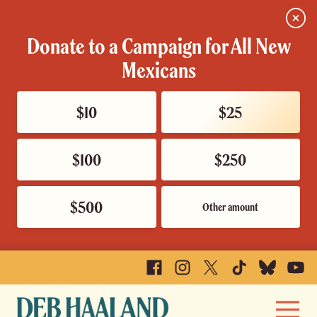
Close
Donate to a Campaign for All New
Mexicans
$10
$25
$100
$250
$500
Other amount
Facebook
Instagram
X
TikTok
Bluesky
YouTu
Deb