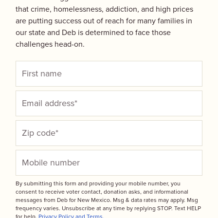
that crime, homelessness, addiction, and high prices
are putting success out of reach for many families in
our state and Deb is determined to face those
challenges head-on.
By submitting this form and providing your mobile number, you
consent to receive voter contact, donation asks, and informational
messages from Deb for New Mexico. Msg & data rates may apply. Msg
frequency varies. Unsubscribe at any time by replying STOP. Text HELP
for help.
Privacy Policy and Terms.