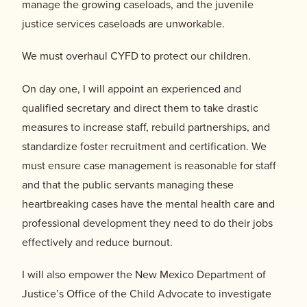
manage the growing caseloads, and the juvenile
justice services caseloads are unworkable.
We must overhaul CYFD to protect our children.
On day one, I will appoint an experienced and
qualified secretary and direct them to take drastic
measures to increase staff, rebuild partnerships, and
standardize foster recruitment and certification. We
must ensure case management is reasonable for staff
and that the public servants managing these
heartbreaking cases have the mental health care and
professional development they need to do their jobs
effectively and reduce burnout.
I will also empower the New Mexico Department of
Justice’s Office of the Child Advocate to investigate