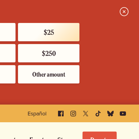
Close
$25
$250
Other amount
Facebook
Instagram
X
TikTok
Bluesky
YouTube
Español