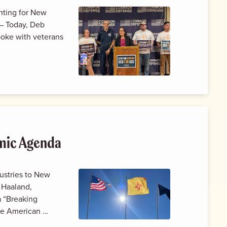
hting for New
– Today, Deb
poke with veterans
mic Agenda
dustries to New
 Haaland,
a “Breaking
the American …