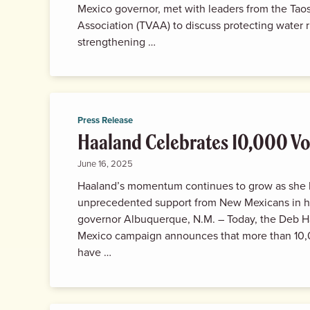
Mexico governor, met with leaders from the Tao
Association (TVAA) to discuss protecting water r
strengthening …
Press Release
Haaland Celebrates 10,000 Vo
June 16, 2025
Haaland’s momentum continues to grow as she 
unprecedented support from New Mexicans in h
governor Albuquerque, N.M. – Today, the Deb H
Mexico campaign announces that more than 10,
have …