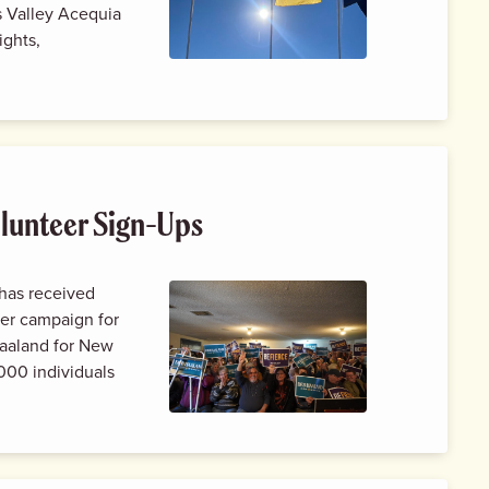
s Valley Acequia
ights,
lunteer Sign-Ups
has received
er campaign for
aaland for New
000 individuals