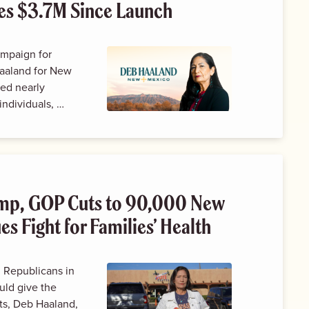
es $3.7M Since Launch
ampaign for
aaland for New
ed nearly
individuals, …
ump, GOP Cuts to 90,000 New
s Fight for Families’ Health
Republicans in
uld give the
uts, Deb Haaland,