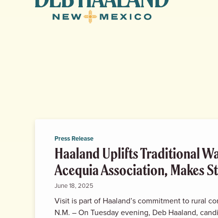
Haaland
for
New
Mexico
Press Release
Haaland Uplifts Traditional W
Acequia Association, Makes St
June 18, 2025
Visit is part of Haaland’s commitment to rural 
N.M. – On Tuesday evening, Deb Haaland, cand