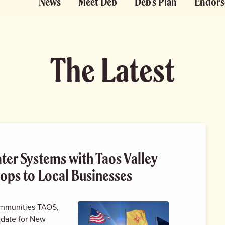
News
Meet Deb
Deb’s Plan
Endors
The Latest
ater Systems with Taos Valley
ops to Local Businesses
communities TAOS,
idate for New