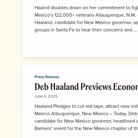
Haalnd doubles down on her commitment to fig
Mexico’s 122,000+ veterans Albuquerque, N.M. 
Haaland, candidate for New Mexico governor, s
groups in Santa Fe to hear their concerns and …
Press Release
Deb Haaland Previews Econo
June 4, 2025
Haaland Pledges to cut red tape, attract new in
Mexico Albuquerque, New Mexico – Today, Deb
candidate for New Mexico governor, headlined 
Barriers” event for the New Mexico chapter of 