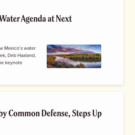
Water Agenda at Next
New Mexico’s water
eek, Deb Haaland,
the keynote
by Common Defense, Steps Up