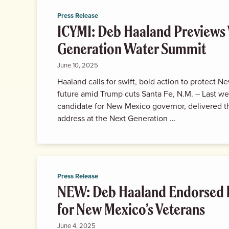
Press Release
ICYMI: Deb Haaland Previews 
Generation Water Summit
June 10, 2025
Haaland calls for swift, bold action to protect 
future amid Trump cuts Santa Fe, N.M. – Last w
candidate for New Mexico governor, delivered 
address at the Next Generation …
Press Release
NEW: Deb Haaland Endorsed 
for New Mexico’s Veterans
June 4, 2025