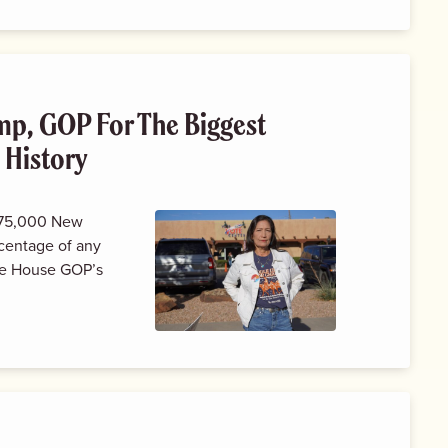
p, GOP For The Biggest
 History
 175,000 New
centage of any
the House GOP’s