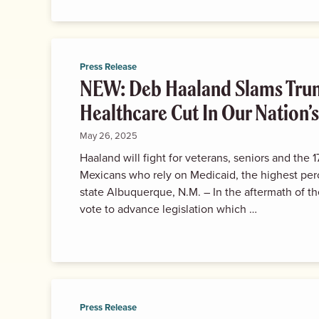
Press Release
NEW: Deb Haaland Slams Trum
Healthcare Cut In Our Nation’s
May 26, 2025
Haaland will fight for veterans, seniors and the
Mexicans who rely on Medicaid, the highest per
state Albuquerque, N.M. – In the aftermath of 
vote to advance legislation which …
Press Release