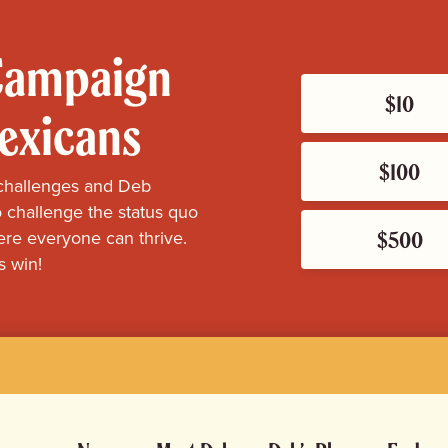
 Campaign
$10
Mexicans
$100
challenges and Deb
 challenge the status quo
$500
re everyone can thrive.
s win!