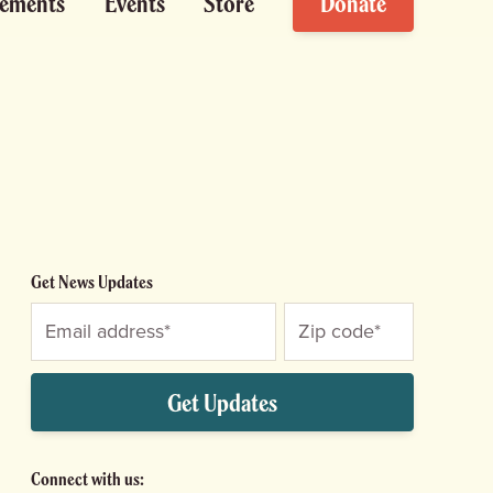
ements
Events
Store
Donate
Get News Updates
Get Updates
Connect with us: