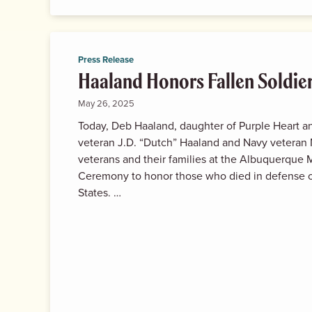
Press Release
Haaland Honors Fallen Soldie
May 26, 2025
Today, Deb Haaland, daughter of Purple Heart an
veteran J.D. “Dutch” Haaland and Navy veteran 
veterans and their families at the Albuquerque
Ceremony to honor those who died in defense o
States. …