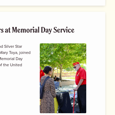
rs at Memorial Day Service
d Silver Star
Mary Toya, joined
 Memorial Day
f the United