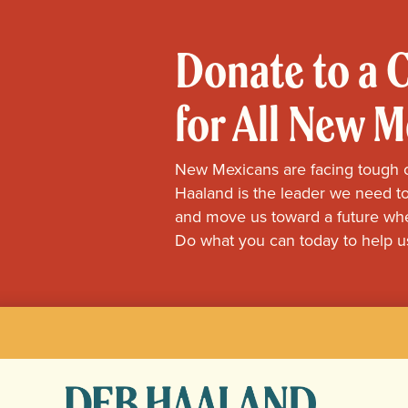
Donate to a
for All New 
New Mexicans are facing tough 
Haaland is the leader we need to
and move us toward a future whe
Do what you can today to help u
Deb