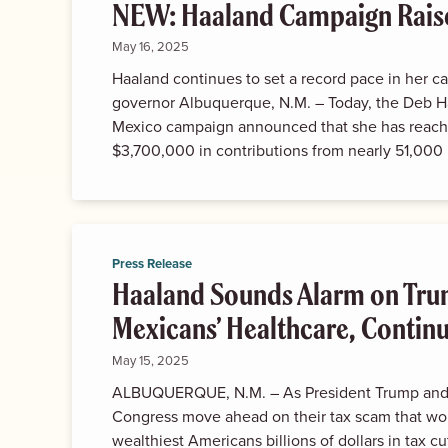
NEW: Haaland Campaign Rais
May 16, 2025
Haaland continues to set a record pace in her c
governor Albuquerque, N.M. – Today, the Deb H
Mexico campaign announced that she has reach
$3,700,000 in contributions from nearly 51,000 
Press Release
Haaland Sounds Alarm on Tr
Mexicans’ Healthcare, Continue
May 15, 2025
ALBUQUERQUE, N.M. – As President Trump and 
Congress move ahead on their tax scam that wo
wealthiest Americans billions of dollars in tax c