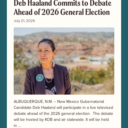
Deb Haaland Commits to Debate
Ahead of 2026 General Election
July 21, 2026
ALBUQUERQUE, N.M. – New Mexico Gubernatorial
Candidate Deb Haaland will participate in a live televised
debate ahead of the 2026 general election. The debate
will be hosted by KOB and air statewide. It will be held
in …