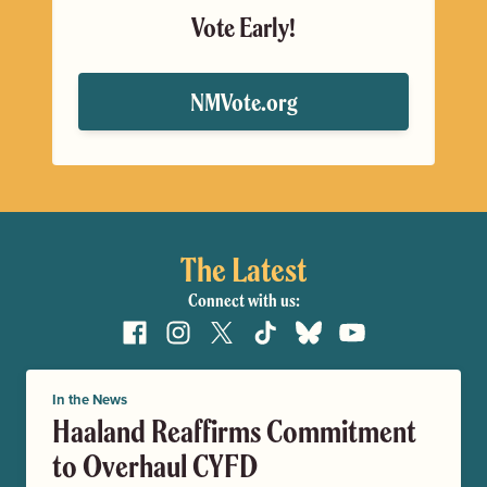
Vote Early!
NMVote.org
The Latest
Connect with us:
Facebook
Instagram
X
TikTok
Bluesky
YouTube
In the News
Haaland Reaffirms Commitment
to Overhaul CYFD