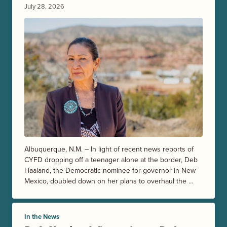
July 28, 2026
Albuquerque, N.M. – In light of recent news reports of
CYFD dropping off a teenager alone at the border, Deb
Haaland, the Democratic nominee for governor in New
Mexico, doubled down on her plans to overhaul the …
In the News