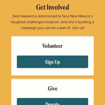
Get Involved
Deb Haaland is determined to face New Mexico’s
toughest challenges head-on. And she’s building a
campaign you can be a part of. Join us!
Volunteer
Sign Up
Give
Donate