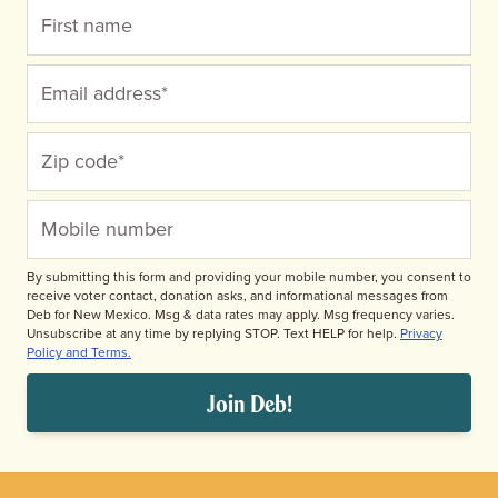
Donate
By submitting this form and providing your mobile number, you consent to
receive voter contact, donation asks, and informational messages from
Deb for New Mexico. Msg & data rates may apply. Msg frequency varies.
Unsubscribe at any time by replying STOP. Text HELP for help.
Privacy
Policy and Terms.
Join Deb!