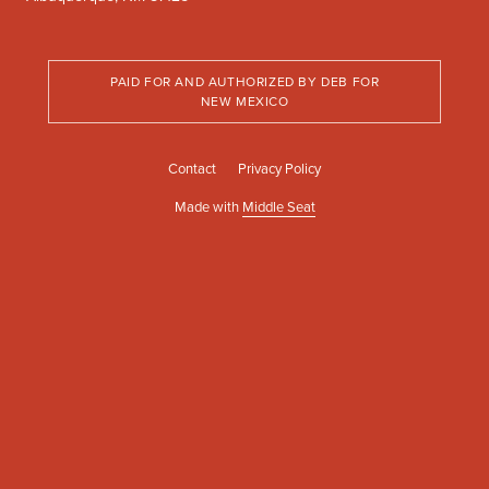
PAID FOR AND AUTHORIZED BY DEB FOR
NEW MEXICO
Contact
Privacy Policy
Made with
Middle Seat