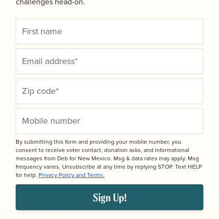
challenges head-on.
By submitting this form and providing your mobile number, you
consent to receive voter contact, donation asks, and informational
messages from Deb for New Mexico. Msg & data rates may apply. Msg
frequency varies. Unsubscribe at any time by replying STOP. Text HELP
for help.
Privacy Policy and Terms.
Sign Up!