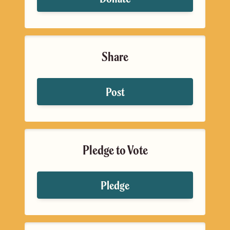
Share
Post
Pledge to Vote
Pledge