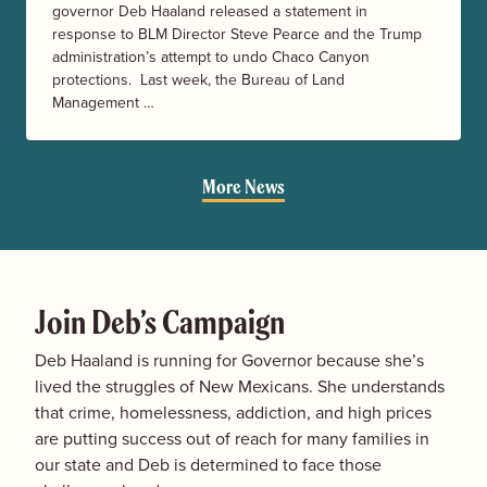
governor Deb Haaland released a statement in
response to BLM Director Steve Pearce and the Trump
administration’s attempt to undo Chaco Canyon
protections. Last week, the Bureau of Land
Management …
More News
Join Deb’s Campaign
Deb Haaland is running for Governor because she’s
lived the struggles of New Mexicans. She understands
that crime, homelessness, addiction, and high prices
are putting success out of reach for many families in
our state and Deb is determined to face those