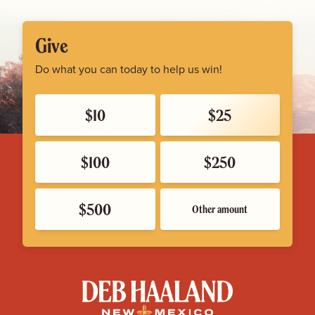
Give
Do what you can today to help us win!
$10
$25
$100
$250
$500
Other amount
Deb
Haaland