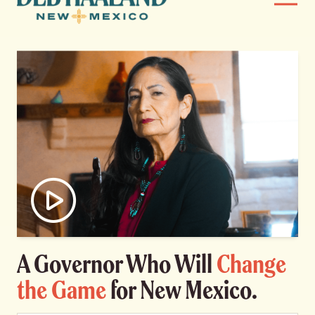
Menu
Haaland
News
for
Home
New
Mexico
Meet Deb
Deb’s Plan
Endorsements
Events
Watch video
A Governor Who Will
Change
Store
the Game
for New Mexico.