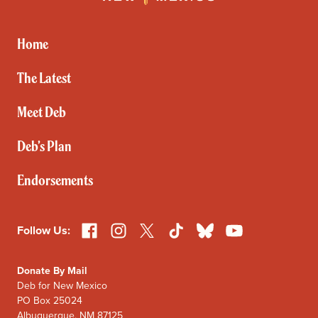
for
New
Mexico
Home
The Latest
Meet Deb
Deb’s Plan
Endorsements
Facebook
Instagram
X
TikTok
Bluesky
YouTube
Follow Us:
Donate By Mail
Deb for New Mexico
PO Box 25024
Albuquerque, NM 87125