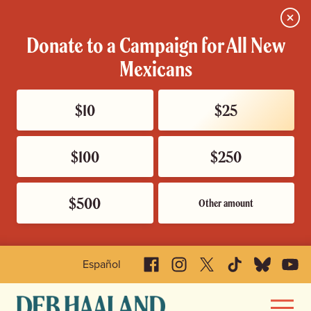
Close
Donate to a Campaign for All New
Mexicans
$10
$25
$100
$250
$500
Other amount
Facebook
Instagram
X
TikTok
Bluesky
YouTu
Español
Deb