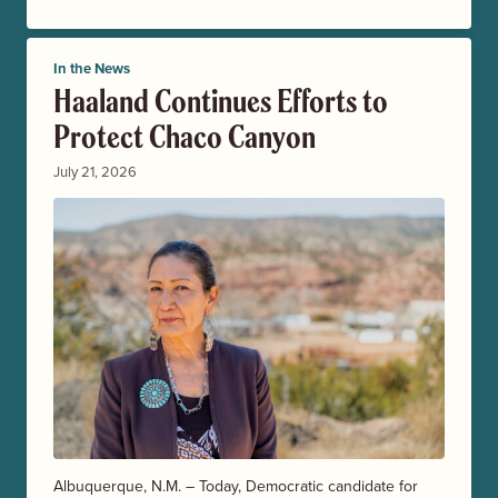
In the News
Haaland Continues Efforts to
Protect Chaco Canyon
July 21, 2026
Albuquerque, N.M. – Today, Democratic candidate for